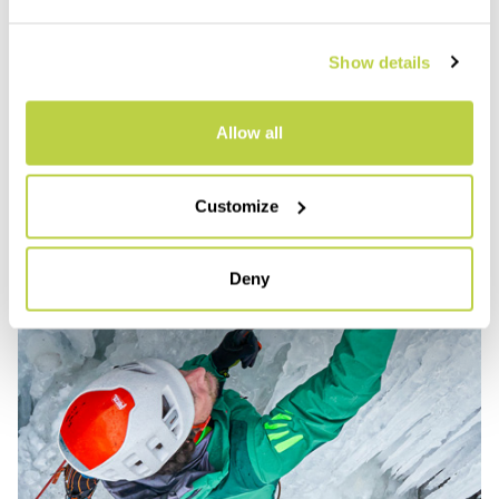
Show details
Allow all
Customize
Deny