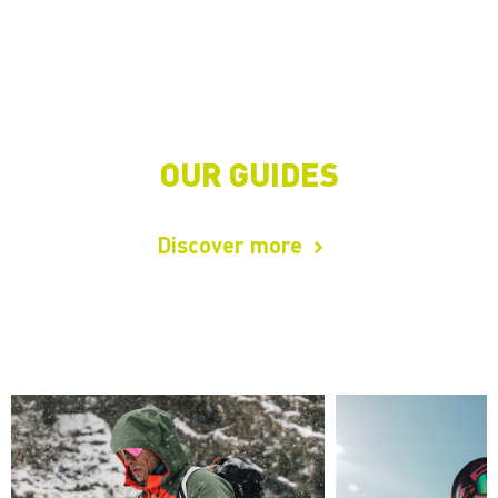
OUR GUIDES
Discover more