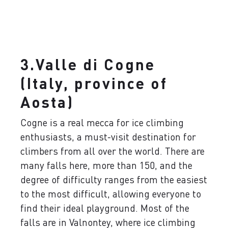
3.Valle di Cogne
(Italy, province of
Aosta)
Cogne is a real mecca for ice climbing
enthusiasts, a must-visit destination for
climbers from all over the world. There are
many falls here, more than 150, and the
degree of difficulty ranges from the easiest
to the most difficult, allowing everyone to
find their ideal playground. Most of the
falls are in Valnontey, where ice climbing