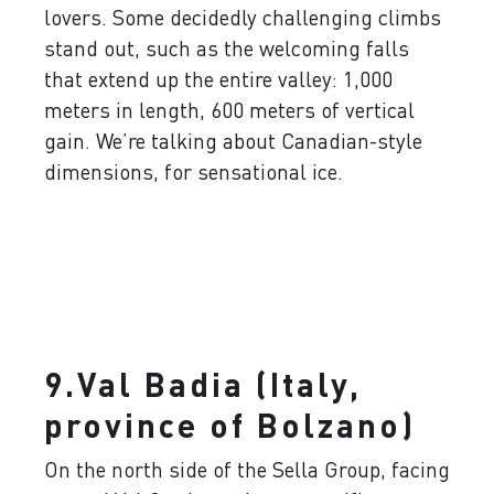
lovers. Some decidedly challenging climbs
stand out, such as the welcoming falls
that extend up the entire valley: 1,000
meters in length, 600 meters of vertical
gain. We’re talking about Canadian-style
dimensions, for sensational ice.
9.Val Badia (Italy,
province of Bolzano)
On the north side of the Sella Group, facing