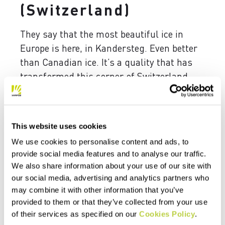
(Switzerland)
They say that the most beautiful ice in
Europe is here, in Kandersteg. Even better
than Canadian ice. It’s a quality that has
transformed this corner of Switzerland
into a true mecca for the best ice climbers
in the world. They come here to test
themselves on dizzying falls, but not only
This website uses cookies
that. Kandersteg’s real innovation lies in
We use cookies to personalise content and ads, to
dry-tooling, which sees the world’s elite
provide social media features and to analyse our traffic.
arrive every year, ready to put themselves
We also share information about your use of our site with
to the test. If you think you have what it
our social media, advertising and analytics partners who
takes, this is the place for you.
may combine it with other information that you’ve
provided to them or that they’ve collected from your use
of their services as specified on our
Cookies Policy
.