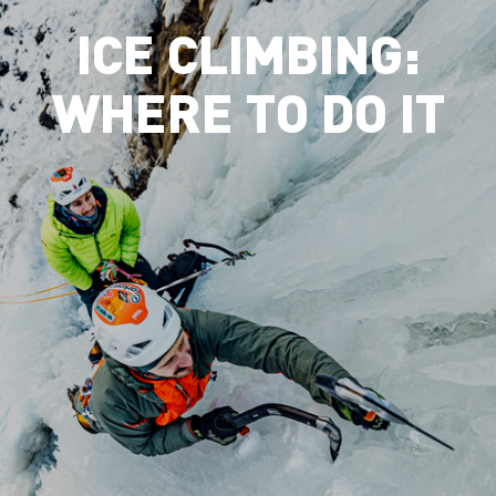
ICE CLIMBING:
WHERE TO DO IT