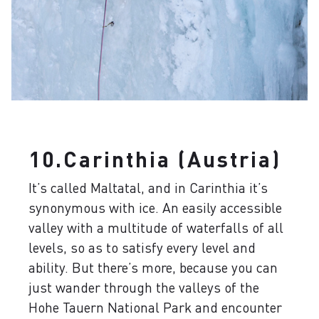
10.Carinthia (Austria)
It’s called Maltatal, and in Carinthia it’s
synonymous with ice. An easily accessible
valley with a multitude of waterfalls of all
levels, so as to satisfy every level and
ability. But there’s more, because you can
just wander through the valleys of the
Hohe Tauern National Park and encounter