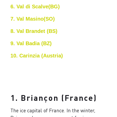
6. Val di Scalve(BG)
7. Val Masino(SO)
8. Val Brandet (BS)
9. Val Badia (BZ)
10. Carinzia (Austria)
1. Briançon (France)
The ice capital of France. In the winter,