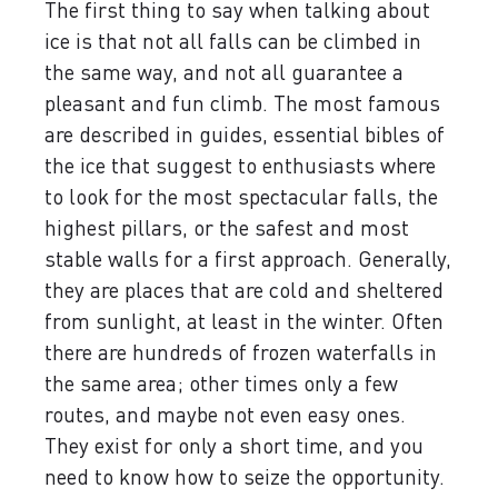
The first thing to say when talking about
ice is that not all falls can be climbed in
the same way, and not all guarantee a
pleasant and fun climb. The most famous
are described in guides, essential bibles of
the ice that suggest to enthusiasts where
to look for the most spectacular falls, the
highest pillars, or the safest and most
stable walls for a first approach. Generally,
they are places that are cold and sheltered
from sunlight, at least in the winter. Often
there are hundreds of frozen waterfalls in
the same area; other times only a few
routes, and maybe not even easy ones.
They exist for only a short time, and you
need to know how to seize the opportunity.