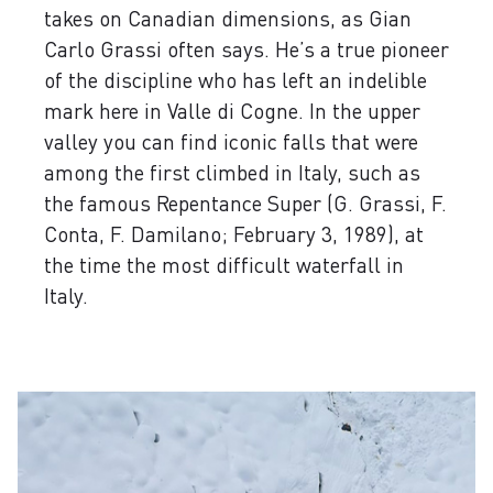
takes on Canadian dimensions, as Gian
Carlo Grassi often says. He’s a true pioneer
of the discipline who has left an indelible
mark here in Valle di Cogne. In the upper
valley you can find iconic falls that were
among the first climbed in Italy, such as
the famous Repentance Super (G. Grassi, F.
Conta, F. Damilano; February 3, 1989), at
the time the most difficult waterfall in
Italy.