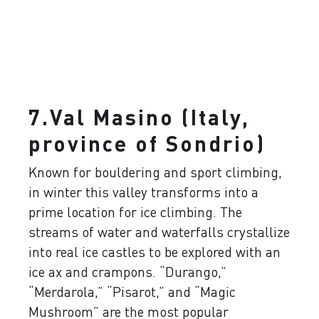
7.Val Masino (Italy,
province of Sondrio)
Known for bouldering and sport climbing,
in winter this valley transforms into a
prime location for ice climbing. The
streams of water and waterfalls crystallize
into real ice castles to be explored with an
ice ax and crampons. “Durango,”
“Merdarola,” “Pisarot,” and “Magic
Mushroom” are the most popular