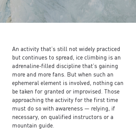
An activity that’s still not widely practiced
but continues to spread, ice climbing is an
adrenaline-filled discipline that’s gaining
more and more fans. But when such an
ephemeral element is involved, nothing can
be taken for granted or improvised. Those
approaching the activity for the first time
must do so with awareness — relying, if
necessary, on qualified instructors or a
mountain guide.