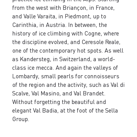
from the west with Briançon, in France,
and Valle Varaita, in Piedmont, up to
Carinthia, in Austria. In between, the
history of ice climbing with Cogne, where
the discipline evolved, and Ceresole Reale,
one of the contemporary hot spots. As well
as Kandersteg, in Switzerland, a world-
class ice mecca. And again the valleys of
Lombardy, small pearls for connoisseurs
of the region and the activity, such as Val di
Scalve, Val Masino, and Val Brandet.
Without forgetting the beautiful and
elegant Val Badia, at the foot of the Sella
Group.