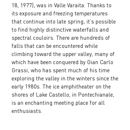
18, 1977), was in Valle Varaita. Thanks to
its exposure and freezing temperatures
that continue into late spring, it’s possible
to find highly distinctive waterfalls and
spectral couloirs. There are hundreds of
falls that can be encountered while
climbing toward the upper valley, many of
which have been conquered by Gian Carlo
Grassi, who has spent much of his time
exploring the valley in the winters since the
early 1980s. The ice amphitheater on the
shores of Lake Castello, in Pontechianale,
is an enchanting meeting place for all
enthusiasts.