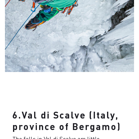
6.Val di Scalve (Italy,
province of Bergamo)
The falls in Val di Scalve are little