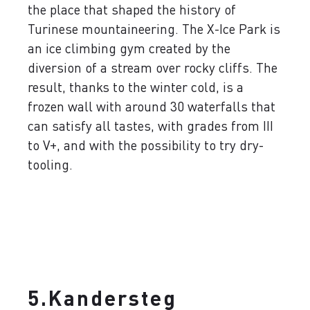
the place that shaped the history of
Turinese mountaineering. The X-Ice Park is
an ice climbing gym created by the
diversion of a stream over rocky cliffs. The
result, thanks to the winter cold, is a
frozen wall with around 30 waterfalls that
can satisfy all tastes, with grades from III
to V+, and with the possibility to try dry-
tooling.
5.Kandersteg