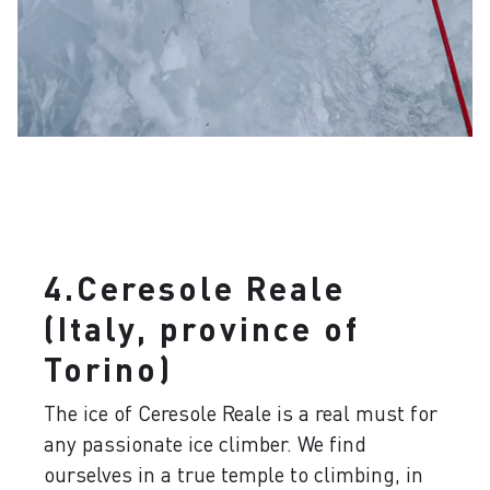
4.Ceresole Reale
(Italy, province of
Torino)
The ice of Ceresole Reale is a real must for
any passionate ice climber. We find
ourselves in a true temple to climbing, in