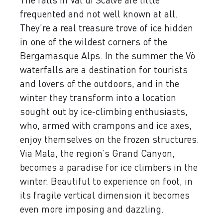
frequented and not well known at all.
They’re a real treasure trove of ice hidden
in one of the wildest corners of the
Bergamasque Alps. In the summer the Vò
waterfalls are a destination for tourists
and lovers of the outdoors, and in the
winter they transform into a location
sought out by ice-climbing enthusiasts,
who, armed with crampons and ice axes,
enjoy themselves on the frozen structures.
Via Mala, the region’s Grand Canyon,
becomes a paradise for ice climbers in the
winter. Beautiful to experience on foot, in
its fragile vertical dimension it becomes
even more imposing and dazzling.