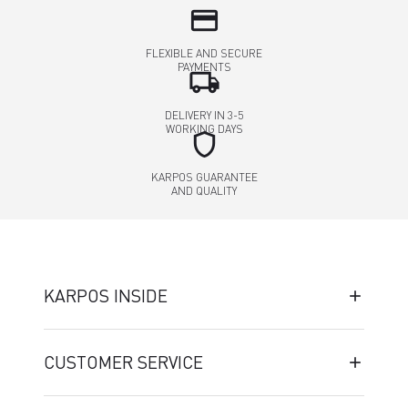
credit_card
FLEXIBLE AND SECURE
PAYMENTS
local_shipping
DELIVERY IN 3-5
WORKING DAYS
shield
KARPOS GUARANTEE
AND QUALITY
KARPOS INSIDE
CUSTOMER SERVICE