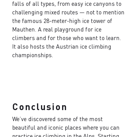
falls of all types, from easy ice canyons to
challenging mixed routes — not to mention
the famous 28-meter-high ice tower of
Mauthen. A real playground for ice
climbers and for those who want to learn.
It also hosts the Austrian ice climbing
championships.
Conclusion
We’ve discovered some of the most
beautiful and iconic places where you can
practice ice climbing in the Alps. Starting