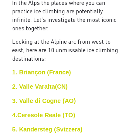
In the Alps the places where you can
practice ice climbing are potentially
infinite. Let’s investigate the most iconic
ones together.
Looking at the Alpine arc from west to
east, here are 10 unmissable ice climbing
destinations:
1. Briançon (France)
2. Valle Varaita(CN)
3. Valle di Cogne (AO)
4.Ceresole Reale (TO)
5. Kandersteg (Svizzera)