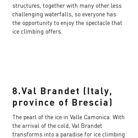
structures, together with many other less
challenging waterfalls, so everyone has
the opportunity to enjoy the spectacle that
ice climbing offers.
8.Val Brandet (Italy,
province of Brescia)
The pearl of the ice in Valle Camonica. With
the arrival of the cold, Val Brandet
transforms into a paradise for ice climbing