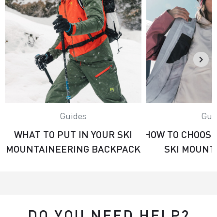
Guides
Gui
WHAT TO PUT IN YOUR SKI
HOW TO CHOOSE
MOUNTAINEERING BACKPACK
SKI MOUNT
DO YOU NEED HELP?