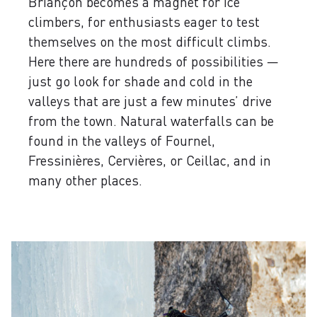
Briançon becomes a magnet for ice
climbers, for enthusiasts eager to test
themselves on the most difficult climbs.
Here there are hundreds of possibilities —
just go look for shade and cold in the
valleys that are just a few minutes’ drive
from the town. Natural waterfalls can be
found in the valleys of Fournel,
Fressinières, Cervières, or Ceillac, and in
many other places.