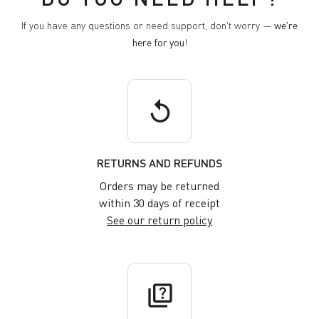
If you have any questions or need support, don't worry —
we're
here for you
!
replay
RETURNS AND REFUNDS
Orders may be returned
within 30 days of receipt
See our return policy
quiz