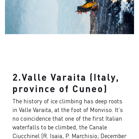
2.Valle Varaita (Italy,
province of Cuneo)
The history of ice climbing has deep roots
in Valle Varaita, at the foot of Monviso. It’s
no coincidence that one of the first Italian
waterfalls to be climbed, the Canale
Ciucchinel (R. Isaia, P. Marchisio; December