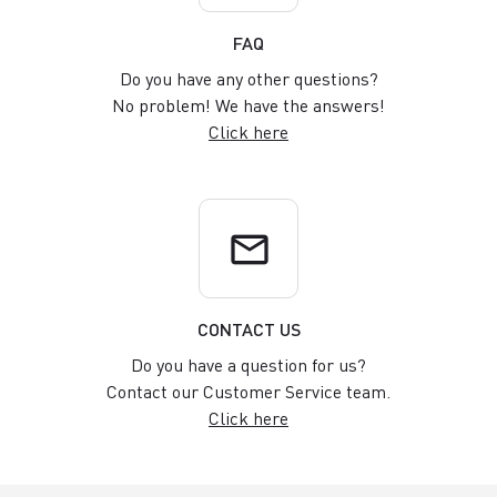
FAQ
Do you have any other questions?
No problem! We have the answers!
Click here
email
CONTACT US
Do you have a question for us?
Contact our Customer Service team.
Click here