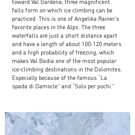
toward Val Gardena, three magnificent
falls form on which ice climbing can be
practiced. This is one of Angelika Rainer’s
favorite places in the Alps. The three
waterfalls are just a short distance apart
and have a length of about 100-120 meters
and a high probability of freezing, which
makes Val Badia one of the most popular
ice-climbing destinations in the Dolomites.
Especially because of the famous “La
spada di Damocle” and “Solo per pochi.”