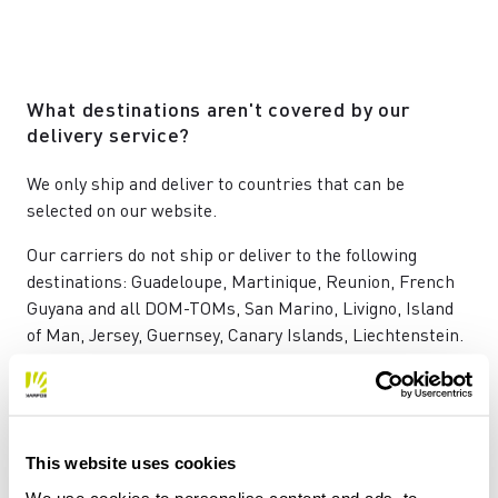
What destinations aren't covered by our
delivery service?
We only ship and deliver to countries that can be
selected on our website.
Our carriers do not ship or deliver to the following
destinations: Guadeloupe, Martinique, Reunion, French
Guyana and all DOM-TOMs, San Marino, Livigno, Island
of Man, Jersey, Guernsey, Canary Islands, Liechtenstein.
Will I have to pay any customs duties?
This website uses cookies
ll prices already include VAT.
We use cookies to personalise content and ads, to