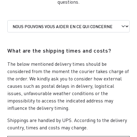
questions.
What are the shipping times and costs?
The below mentioned delivery times should be
considered from the moment the courier takes charge of
the order. We kindly ask you to consider how external
causes such as postal delays in delivery, logistical
issues, unfavourable weather conditions or the
impossibility to access the indicated address may
influence the delivery timing.
Shippings are handled by UPS. According to the delivery
country, times and costs may change.