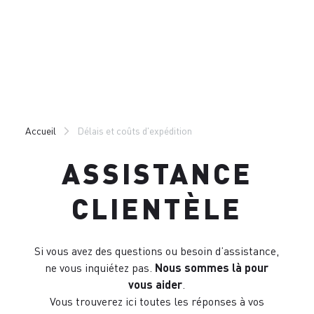
Passer
Passer
au
à
contenu
la
directement
navigation
directement
Accueil
Délais et coûts d'expédition
ASSISTANCE
CLIENTÈLE
Si vous avez des questions ou besoin d’assistance,
ne vous inquiétez pas.
Nous sommes là pour
vous aider
.
Vous trouverez ici toutes les réponses à vos