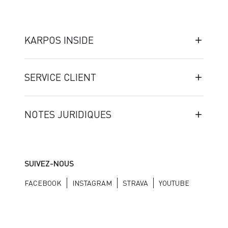
KARPOS INSIDE
SERVICE CLIENT
NOTES JURIDIQUES
SUIVEZ-NOUS
FACEBOOK
INSTAGRAM
STRAVA
YOUTUBE