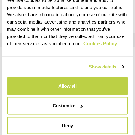
You won't be charged for any other costs (such as
provide social media features and to analyse our traffic.
customs duties) after the checkout.
We also share information about your use of our site with
our social media, advertising and analytics partners who
may combine it with other information that you’ve
provided to them or that they’ve collected from your use
of their services as specified on our
Cookies Policy
.
BESOIN D'AIDE ?
Show details
Si vous avez des questions ou besoin d'aide, ne vous inquiétez
pas,
nous sommes là pour vous
!
Allow all
replay
Customize
Deny
RETOURS ET REMBOURSEMENTS