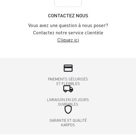
CONTACTEZ NOUS
Vous avez une question à nous poser?
Contactez notre service clientèle
Cliquez ici
credit_card
PAIEMENTS SÉCURISÉS
ET FLEXIBLES
local_shipping
LIVRAISON EN 3/5 JOURS
OUVRABLES
shield
GARANTIE ET QUALITÉ
KARPOS