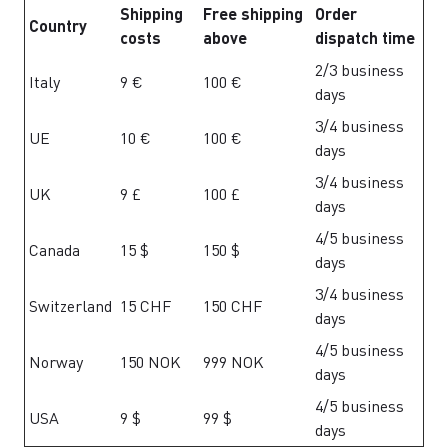
Shipping
Free shipping
Order
Country
costs
above
dispatch time
2/3 business
Italy
9 €
100 €
days
3/4 business
UE
10 €
100 €
days
3/4 business
UK
9 £
100 £
days
4/5 business
Canada
15 $
150 $
days
3/4 business
Switzerland
15 CHF
150 CHF
days
4/5 business
Norway
150 NOK
999 NOK
days
4/5 business
USA
9 $
99 $
days