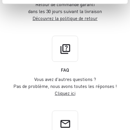
Retour de commande garanti
dans les 30 jours suivant la livraison
Découvrez la politique de retour
quiz
FAQ
Vous avez d'autres questions ?
Pas de problème, nous avons toutes les réponses !
Cliquez ici
email