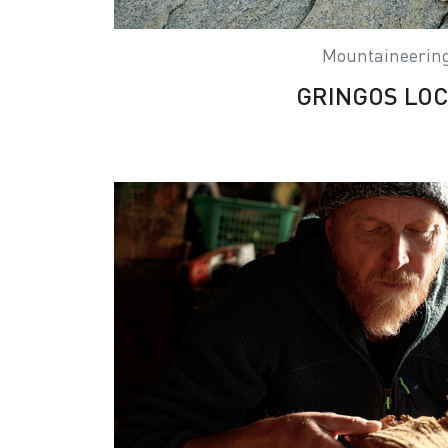
Mountaineerin
GRINGOS LO