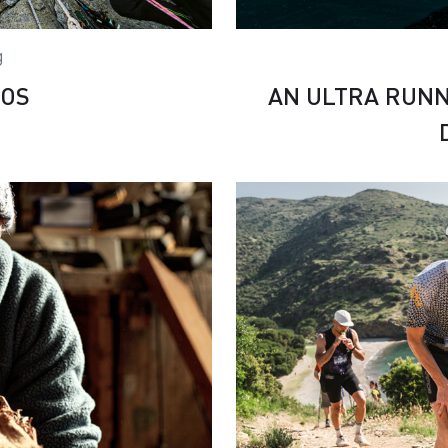
g
COS
AN ULTRA RUNN