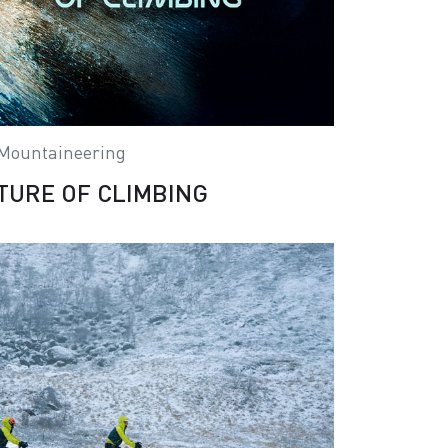
Mountaineering
TURE OF CLIMBING