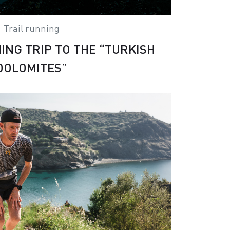
Trail running
ING TRIP TO THE “TURKISH
DOLOMITES”