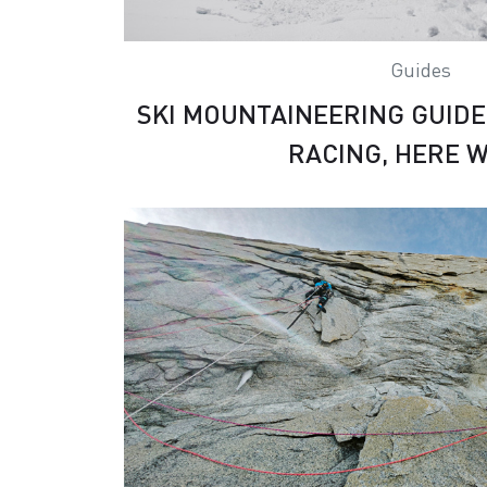
Guides
SKI MOUNTAINEERING GUIDE 
RACING, HERE W