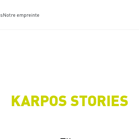
es
Notre empreinte
KARPOS STORIES