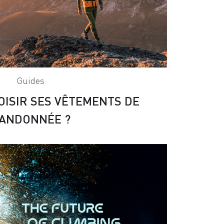
Guides
ISIR SES VÊTEMENTS DE
ANDONNÉE ?