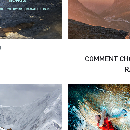
g
COMMENT CHO
R