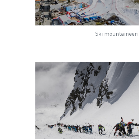
Ski mountaineer