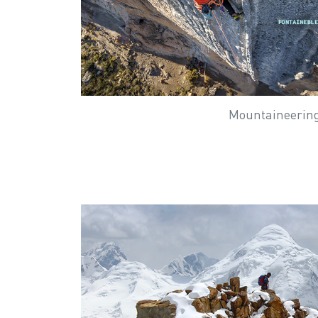
Mountaineerin