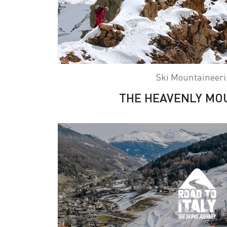
Ski Mountaineer
THE HEAVENLY MO