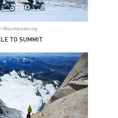
i Mountaineering
CLE TO SUMMIT