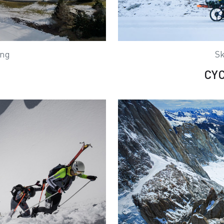
ing
Sk
CY