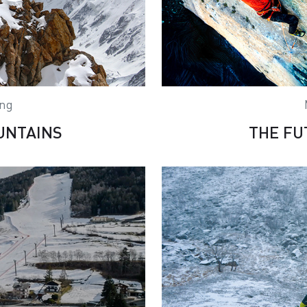
ing
UNTAINS
THE FU