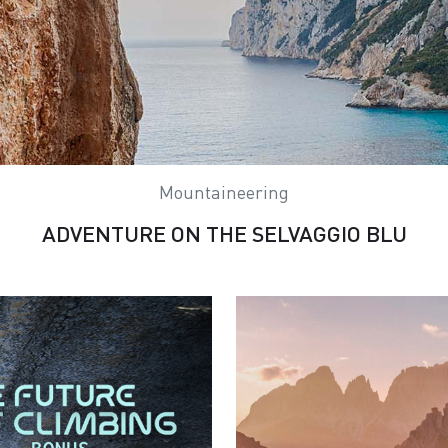
Mountaineering
ADVENTURE ON THE SELVAGGIO BLU