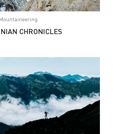
Mountaineering
NIAN CHRONICLES