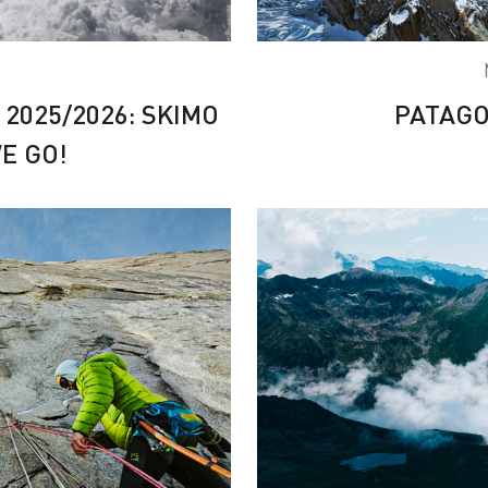
2025/2026: SKIMO
PATAGO
E GO!