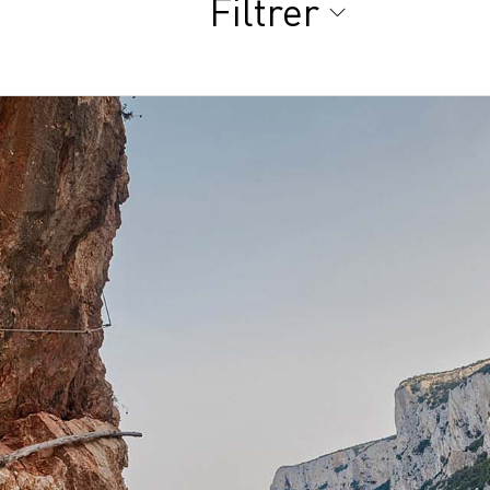
Filtrer